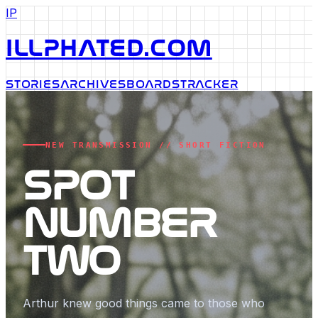
IP
ILLPHATED.COM
STORIES
ARCHIVES
BOARDS
TRACKER
NEW TRANSMISSION // SHORT FICTION
SPOT
NUMBER
TWO
Arthur knew good things came to those who