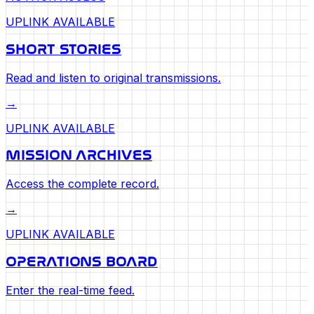
UPLINK AVAILABLE
SHORT STORIES
Read and listen to original transmissions.
→
UPLINK AVAILABLE
MISSION ARCHIVES
Access the complete record.
→
UPLINK AVAILABLE
OPERATIONS BOARD
Enter the real-time feed.