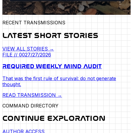
RECENT TRANSMISSIONS
LATEST SHORT STORIES
VIEW ALL STORIES →
FILE //
002
7/27/2026
REQUIRED WEEKLY MIND AUDIT
That was the first rule of survival: do not generate
thought.
READ TRANSMISSION →
COMMAND DIRECTORY
CONTINUE EXPLORATION
AUTHOR ACCESS