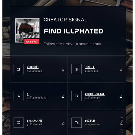
CREATOR SIGNAL
FIND ILLPHATED
ACTIVE
Follow the active transmissions.
YOUTUBE
RUMBLE
↗
↗
YT
R
@illphated
Illphated
X
TRUTH SOCIAL
↗
↗
X
TS
@illphated336
@Illphated
FILE // 001
INSTAGRAM
TWITCH
↗
↗
IG
TV
@illphated
strykerusa