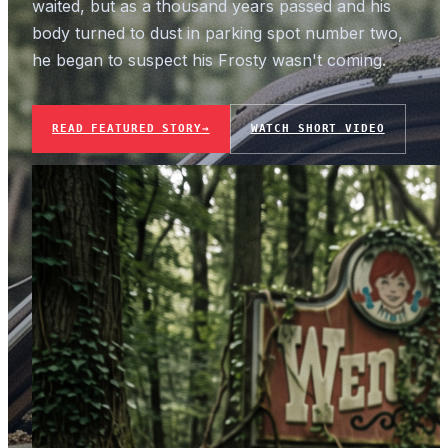
waited, but as a thousand years passed and his
body turned to dust in parking spot number two,
he began to suspect his Frosty wasn't coming.
READ FEATURED STORY
→
WATCH SHORT VIDEO